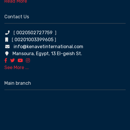
Read More
Contact Us
0020502727759
[
]
00201003399605
[
]
info@kenavetinternational.com
Mansoura, Egypt, 13 El-geish St.
See More ...
Main branch