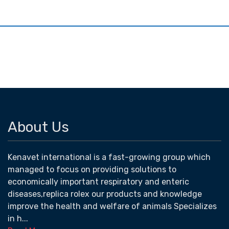
About Us
Kenavet international is a fast-growing group which
managed to focus on providing solutions to
economically important respiratory and enteric
diseases,replica rolex our products and knowledge
improve the health and welfare of animals Specializes
in h...