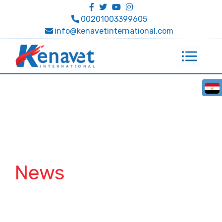
00201003399605
info@kenavetinternational.com
News